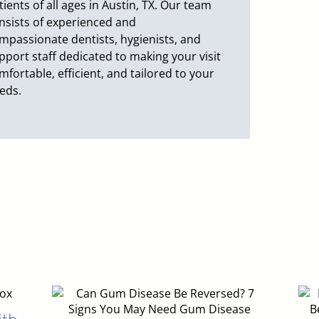
tients of all ages in Austin, TX. Our team
nsists of experienced and
mpassionate dentists, hygienists, and
pport staff dedicated to making your visit
mfortable, efficient, and tailored to your
eds.