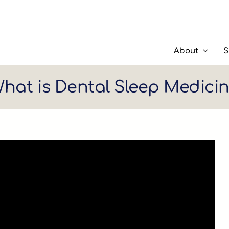
About
S
hat is Dental Sleep Medici