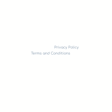
Dental Group for appointment
reminders, marketing messages,
and general two-way
communication. Message
frequency varies. Message &
data rates may apply. Reply
HELP for support. Reply STOP to
opt out. View our
Privacy Policy
and
Terms and Conditions
for
more information.
SEND NOW