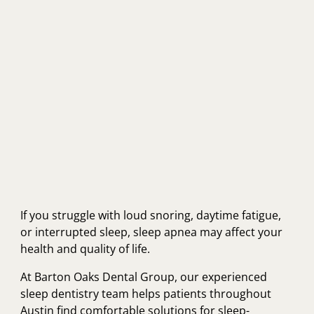
If you struggle with loud snoring, daytime fatigue,
or interrupted sleep, sleep apnea may affect your
health and quality of life.
At Barton Oaks Dental Group, our experienced
sleep dentistry team helps patients throughout
Austin find comfortable solutions for sleep-