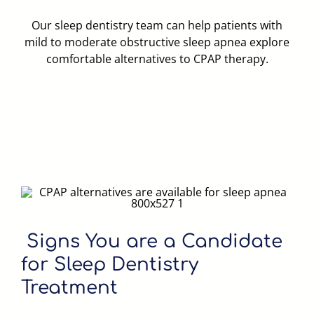
Our sleep dentistry team can help patients with
mild to moderate obstructive sleep apnea explore
comfortable alternatives to CPAP therapy.
Signs You are a Candidate
for Sleep Dentistry
Treatment