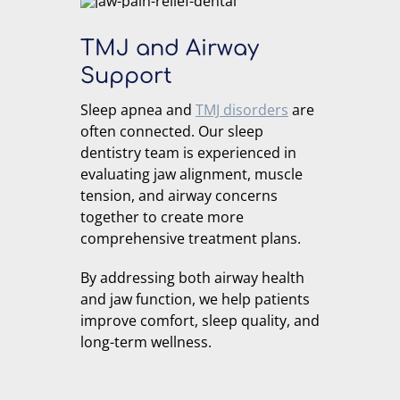
TMJ and Airway
Support
Sleep apnea and
TMJ disorders
are
often connected. Our sleep
dentistry team is experienced in
evaluating jaw alignment, muscle
tension, and airway concerns
together to create more
comprehensive treatment plans.
By addressing both airway health
and jaw function, we help patients
improve comfort, sleep quality, and
long-term wellness.