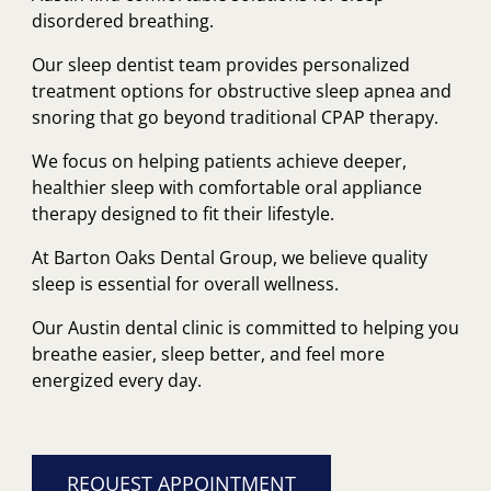
disordered breathing.
Our sleep dentist team provides personalized
treatment options for obstructive sleep apnea and
snoring that go beyond traditional CPAP therapy.
We focus on helping patients achieve deeper,
healthier sleep with comfortable oral appliance
therapy designed to fit their lifestyle.
At Barton Oaks Dental Group, we believe quality
sleep is essential for overall wellness.
Our Austin dental clinic is committed to helping you
breathe easier, sleep better, and feel more
energized every day.
REQUEST APPOINTMENT