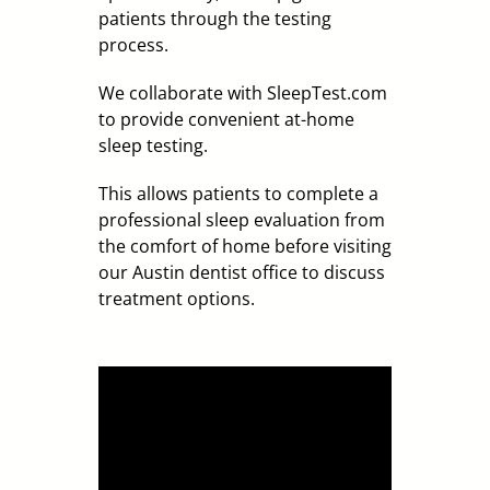
patients through the testing
process.
We collaborate with SleepTest.com
to provide convenient at-home
sleep testing.
This allows patients to complete a
professional sleep evaluation from
the comfort of home before visiting
our Austin dentist office to discuss
treatment options.