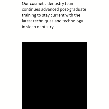
Our cosmetic dentist
ry
team
continues advanced post-graduate
training to stay current with the
latest techniques and technology
in
sleep
dentistry.