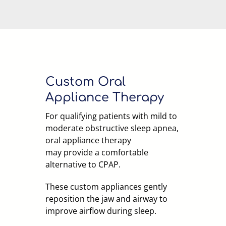
Custom Oral
Appliance Therapy
For qualifying patients with mild to
moderate obstructive sleep apnea,
oral appliance therapy
may provide a comfortable
alternative to CPAP.
These custom appliances gently
reposition the jaw and airway to
improve airflow during sleep.