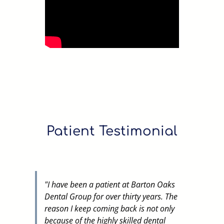
Patient Testimonial
"
I have been a patient at Barton Oaks
Dental Group for over thirty years. The
reason I keep coming back is not only
because of the highly skilled dental