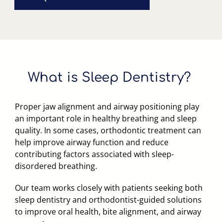
What
is
Sleep
Dentistry?
Proper jaw alignment and airway positioning play
an important role in healthy breathing and sleep
quality. In some cases, orthodontic treatment can
help improve airway function and reduce
contributing factors associated with sleep-
disordered breathing.
Our team works closely with patients seeking both
sleep dentistry and orthodontist-guided solutions
to improve oral health, bite alignment, and airway