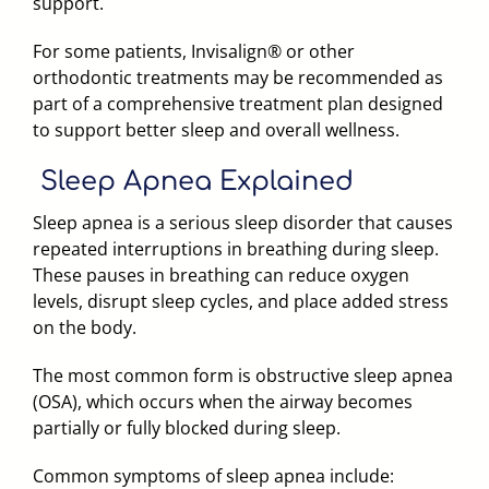
support.
For some patients, Invisalign® or other
orthodontic treatments may be recommended as
part of a comprehensive treatment plan designed
to support better sleep and overall wellness.
Sleep Apnea
Explained
Sleep apnea is a serious sleep disorder that causes
repeated interruptions in breathing during sleep.
These pauses in breathing can reduce oxygen
levels, disrupt sleep cycles, and place added stress
on the body.
The most common form is obstructive sleep apnea
(OSA), which occurs when the airway becomes
partially or fully blocked during sleep.
Common symptoms of sleep apnea include: