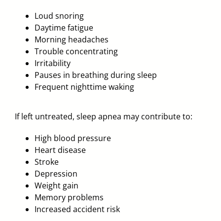
Loud snoring
Daytime fatigue
Morning headaches
Trouble concentrating
Irritability
Pauses in breathing during sleep
Frequent nighttime waking
If left untreated, sleep apnea may contribute to:
High blood pressure
Heart disease
Stroke
Depression
Weight gain
Memory problems
Increased accident risk