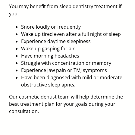
You may benefit from sleep dentistry treatment if
you:
Snore loudly or frequently
Wake up tired even after a full night of sleep
Experience daytime sleepiness
Wake up gasping for air
Have morning headaches
Struggle with concentration or memory
Experience jaw pain or TMJ symptoms
Have been diagnosed with mild or moderate
obstructive sleep apnea
Our cosmetic dentist team will help determine the
best treatment plan for your goals during your
consultation.