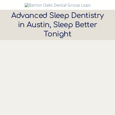
Skip
to
Advanced Sleep Dentistry
content
in Austin, Sleep Better
Tonight