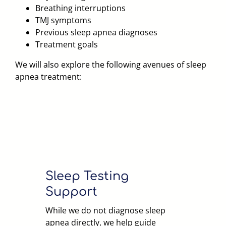
Breathing interruptions
TMJ symptoms
Previous sleep apnea diagnoses
Treatment goals
We will also explore the following avenues of sleep
apnea treatment:
Sleep Testing
Support
While we do not diagnose sleep
apnea directly, we help guide