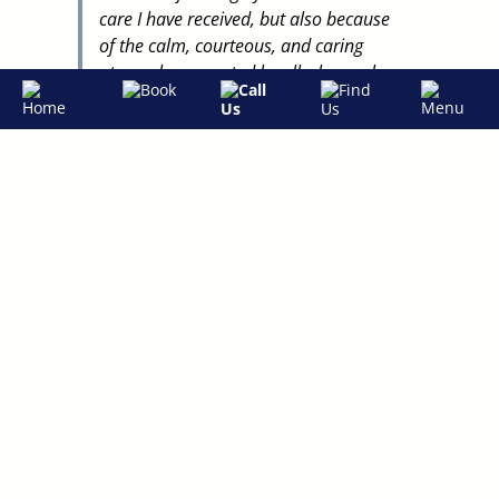
care I have received, but also because
of the calm, courteous, and caring
atmosphere created by all who work
there.
Dr. Lauren Lewis and her assistant,
Taylor, are the best! They have earned
my trust by keeping me informed and
involved in every decision and by being
genuinely interested in me and my
family. I truly believe that having a
good dentist all these years has been a
key to maintaining my overall health.
"
– S.B
MORE TESTIMONIALS