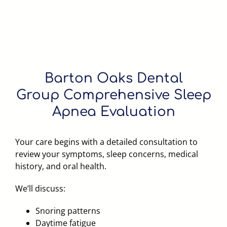
Barton Oaks Dental
Group
Comprehensive Sleep
Apnea Evaluation
Your care begins with a detailed consultation to
review your symptoms, sleep concerns, medical
history, and oral health.
We’ll discuss:
Snoring patterns
Daytime fatigue